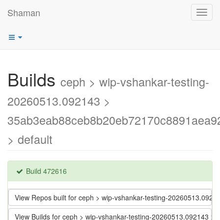
Shaman
Toggl
navig
Builds
ceph > wip-vshankar-testing-
20260513.092143 >
35ab3eab88ceb8b20eb72170c8891aea9
> default
Build 472616
View Repos built for ceph > wip-vshankar-testing-20260513.
View Builds for ceph > wip-vshankar-testing-20260513.09214