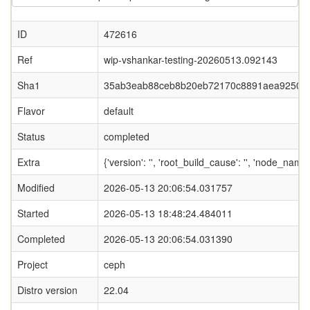
ID
472616
Ref
wip-vshankar-testing-20260513.092143
Sha1
35ab3eab88ceb8b20eb72170c8891aea9250c
Flavor
default
Status
completed
Extra
{'version': '', 'root_build_cause': '', 'node_name
Modified
2026-05-13 20:06:54.031757
Started
2026-05-13 18:48:24.484011
Completed
2026-05-13 20:06:54.031390
Project
ceph
Distro version
22.04