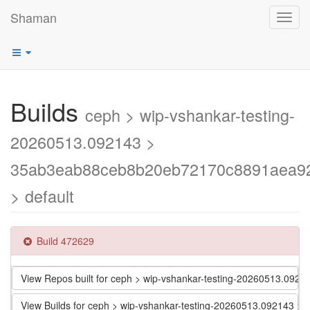
Shaman
Toggl
navig
Builds
ceph > wip-vshankar-testing-
20260513.092143 >
35ab3eab88ceb8b20eb72170c8891aea9
> default
Build 472629
View Repos built for ceph > wip-vshankar-testing-20260513.
View Builds for ceph > wip-vshankar-testing-20260513.09214