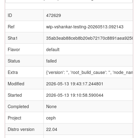
ID
472629
Ref
wip-vshankar-testing-20260513.092143
Sha1
35ab3eab88ceb8b20eb72170c8891aea9250c
Flavor
default
Status
failed
Extra
{'version': '', 'root_build_cause': '', 'node_nam
Modified
2026-05-13 19:43:17.244801
Started
2026-05-13 19:10:58.590044
Completed
None
Project
ceph
Distro version
22.04