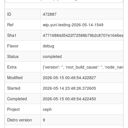
ID
472887
Ref
wip-yuri-testing-2026-05-14-1549
Sha1
47716884d5422f72588b79b2c8707e1646eaa
Flavor
debug
Status
completed
Extra
{'version': '', 'root_build_cause': '', 'node_name
Modified
2026-05-15 00:49:54.422827
Started
2026-05-14 23:48:26.372605
Completed
2026-05-15 00:49:54.422450
Project
ceph
Distro version
9