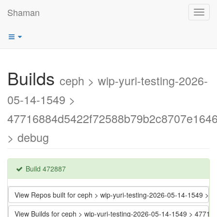
Shaman
Toggl
navig
Builds
ceph > wip-yuri-testing-2026-
05-14-1549 >
47716884d5422f72588b79b2c8707e164
> debug
Build 472887
View Repos built for ceph > wip-yuri-testing-2026-05-14-154
View Builds for ceph > wip-yuri-testing-2026-05-14-1549 > 4