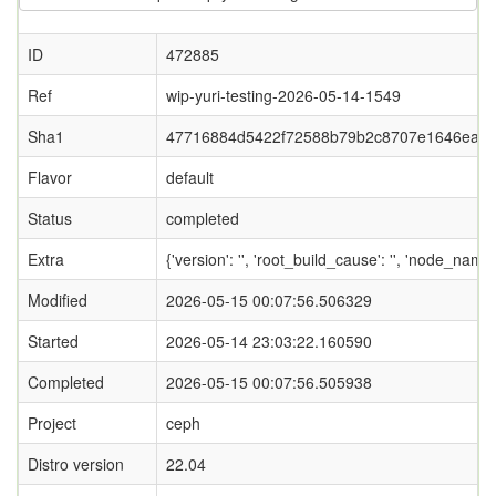
ID
472885
Ref
wip-yuri-testing-2026-05-14-1549
Sha1
47716884d5422f72588b79b2c8707e1646eaa
Flavor
default
Status
completed
Extra
{'version': '', 'root_build_cause': '', 'node_nam
Modified
2026-05-15 00:07:56.506329
Started
2026-05-14 23:03:22.160590
Completed
2026-05-15 00:07:56.505938
Project
ceph
Distro version
22.04