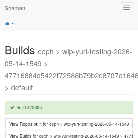
Shaman
Toggl
navig
Builds
ceph > wip-yuri-testing-2026-
05-14-1549 >
47716884d5422f72588b79b2c8707e164
> default
Build 472885
View Repos built for ceph > wip-yuri-testing-2026-05-14-154
View Builds for ceph > wip-yuri-testing-2026-05-14-1549 > 4