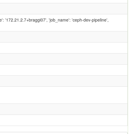
ame': '172.21.2.7+braggi07', 'job_name': 'ceph-dev-pipeline',