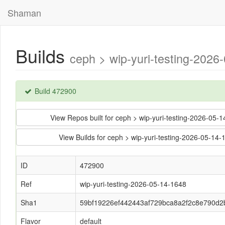
Shaman
Builds
ceph > wip-yuri-testing-202
Build 472900
View Repos built for ceph > wip-yuri-testing-2026-
View Builds for ceph > wip-yuri-testing-2026-05-
ID
472900
Ref
wip-yuri-testing-2026-05-14-1648
Sha1
59bf19226ef442443af729bca8a2f2c8e790d2
Flavor
default