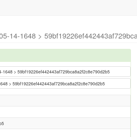
6-05-14-1648 > 59bf19226ef442443af729bc
05-14-1648 > 59bf19226ef442443af729bca8a2f2c8e790d2b5
14-1648 > 59bf19226ef442443af729bca8a2f2c8e790d2b5
b5