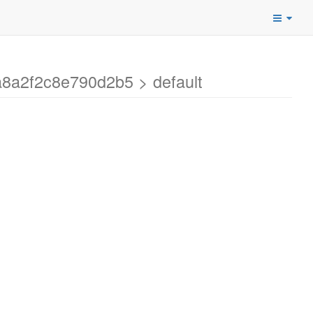
a8a2f2c8e790d2b5 > default