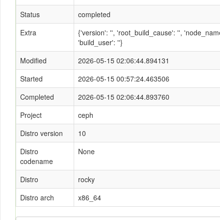
Status
completed
Extra
{'version': '', 'root_build_cause': '', 'node_n
'build_user': ''}
Modified
2026-05-15 02:06:44.894131
Started
2026-05-15 00:57:24.463506
Completed
2026-05-15 02:06:44.893760
Project
ceph
Distro version
10
Distro
None
codename
Distro
rocky
Distro arch
x86_64