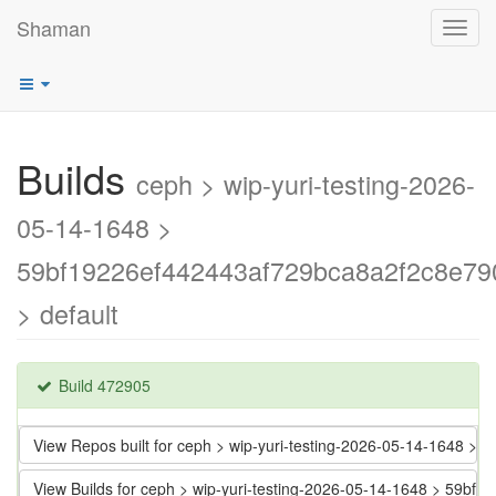
Shaman
Toggl
navig
Builds
ceph > wip-yuri-testing-2026-
05-14-1648 >
59bf19226ef442443af729bca8a2f2c8e79
> default
Build 472905
View Repos built for ceph > wip-yuri-testing-2026-05-14-1648
View Builds for ceph > wip-yuri-testing-2026-05-14-1648 > 59