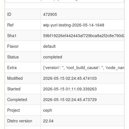
ID
472905
Ref
wip-yuri-testing-2026-05-14-1648
Sha1
59bf19226ef442443af729bca8a2f2c8e790d2b
Flavor
default
Status
completed
Extra
{'version': '', 'root_build_cause': '', 'node_name
Modified
2026-05-15 02:24:45.474103
Started
2026-05-15 01:11:09.339263
Completed
2026-05-15 02:24:45.473729
Project
ceph
Distro version
22.04