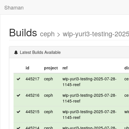
Shaman
Builds
ceph > wip-yuri3-testing-2
Latest Builds Available
id
project
ref
di
445217
ceph
wip-yuri3-testing-2025-07-28-
ce
1145-reef
445216
ceph
wip-yuri3-testing-2025-07-28-
ce
1145-reef
445215
ceph
wip-yuri3-testing-2025-07-28-
wi
1145-reef
445214
ceph
wip-yuri3-testing-2025-07-28-
ub