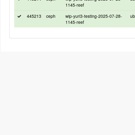
1145-reef
445213
ceph
wip-yuri3-testing-2025-07-28-
ub
1145-reef