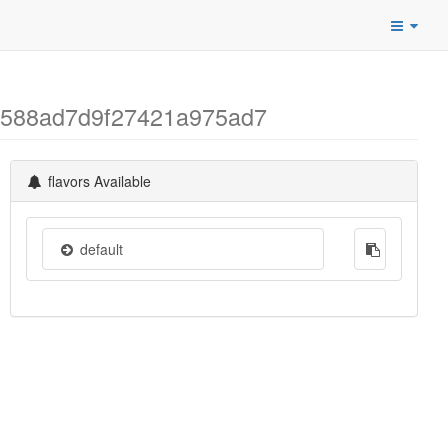
ba588ad7d9f27421a975ad7
flavors Available
default