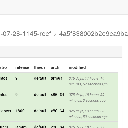
025-07-28-1145-reef > 4a5f838002b2e9ea9
stro
release
flavor
arch
modified
ntos
9
default
arm64
375 days, 17 hours, 10
minutes, 57 seconds ago
ntos
9
default
x86_64
375 days, 18 hours, 30
minutes, 3 seconds ago
ndows
1809
default
x86_64
375 days, 19 hours, 26
minutes, 59 seconds ago
untu
jammy
default
x86_64
375 days, 18 hours, 32