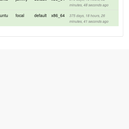
minutes, 48 seconds ago
untu
focal
default
x86_64
375 days, 18 hours, 26
minutes, 41 seconds ago