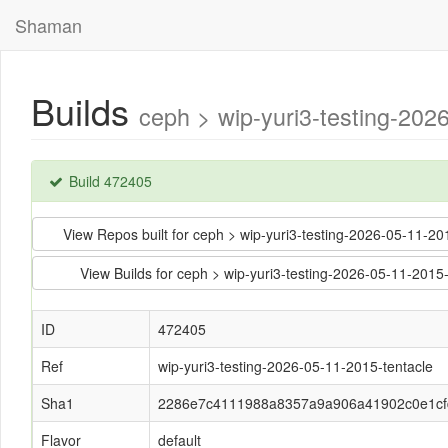
Shaman
Builds
ceph > wip-yuri3-testing-2
Build 472405
View Repos built for ceph > wip-yuri3-testing-2026-05-1
View Builds for ceph > wip-yuri3-testing-2026-05-11-2
ID
472405
Ref
wip-yuri3-testing-2026-05-11-2015-tentacle
Sha1
2286e7c4111988a8357a9a906a41902c0e1cf
Flavor
default