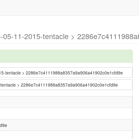
026-05-11-2015-tentacle > 2286e7c4111988
1-2015-tentacle > 2286e7c4111988a8357a9a906a41902c0e1cfd9e
015-tentacle > 2286e7c4111988a8357a9a906a41902c0e1cfd9e
d9e