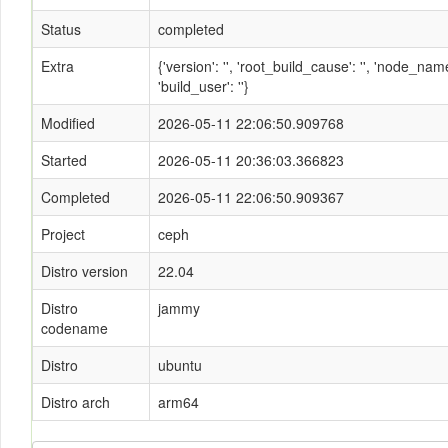
Status
completed
Extra
{'version': '', 'root_build_cause': '', 'node_n
'build_user': ''}
Modified
2026-05-11 22:06:50.909768
Started
2026-05-11 20:36:03.366823
Completed
2026-05-11 22:06:50.909367
Project
ceph
Distro version
22.04
Distro
jammy
codename
Distro
ubuntu
Distro arch
arm64