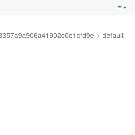
a8357a9a906a41902c0e1cfd9e > default