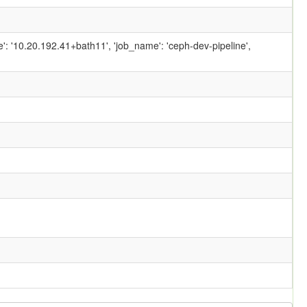
ame': '10.20.192.41+bath11', 'job_name': 'ceph-dev-pipeline',