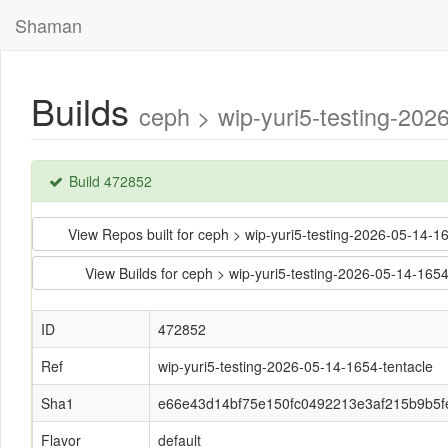
Shaman
Builds
ceph > wip-yuri5-testing-20
Build 472852
View Repos built for ceph > wip-yuri5-testing-2026-05-1
View Builds for ceph > wip-yuri5-testing-2026-05-14-1
ID
472852
Ref
wip-yuri5-testing-2026-05-14-1654-tentacle
Sha1
e66e43d14bf75e150fc0492213e3af215b9b5f
Flavor
default