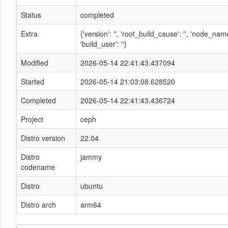
Status
completed
Extra
{'version': '', 'root_build_cause': '', 'node_n
'build_user': ''}
Modified
2026-05-14 22:41:43.437094
Started
2026-05-14 21:03:08.628520
Completed
2026-05-14 22:41:43.436724
Project
ceph
Distro version
22.04
Distro
jammy
codename
Distro
ubuntu
Distro arch
arm64