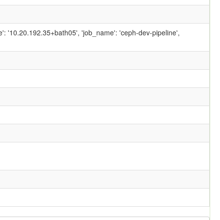
ame': '10.20.192.35+bath05', 'job_name': 'ceph-dev-pipeline',