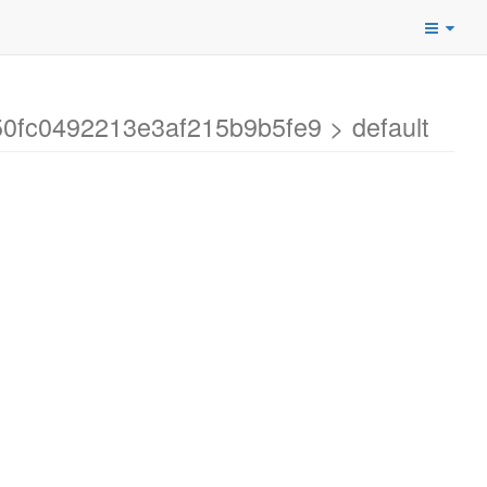
50fc0492213e3af215b9b5fe9 > default