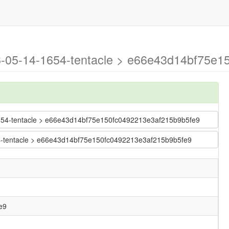
26-05-14-1654-tentacle > e66e43d14bf75e1
4-1654-tentacle > e66e43d14bf75e150fc0492213e3af215b9b5fe9
654-tentacle > e66e43d14bf75e150fc0492213e3af215b9b5fe9
e9