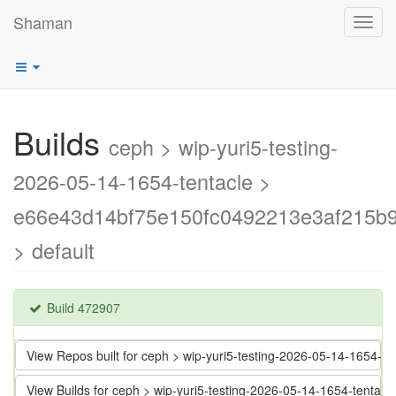
Shaman
Toggl
navig
Builds
ceph > wip-yuri5-testing-
2026-05-14-1654-tentacle >
e66e43d14bf75e150fc0492213e3af215b
> default
Build 472907
View Repos built for ceph > wip-yuri5-testing-2026-05-14-1654
View Builds for ceph > wip-yuri5-testing-2026-05-14-1654-tent