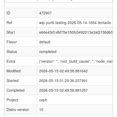
ID
472907
Ref
wip-yuri5-testing-2026-05-14-1654-tentacle
Sha1
e66e43d14bf75e150fc0492213e3af215b9b5fe
Flavor
default
Status
completed
Extra
{'version': '', 'root_build_cause': '', 'node_name
Modified
2026-05-15 02:49:58.881642
Started
2026-05-15 01:20:36.237991
Completed
2026-05-15 02:49:58.881257
Project
ceph
Distro version
10