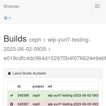
Shaman
Toggl
navig
Builds
ceph > wip-yuri7-testing-
2023-06-02-0935 >
e019cdfc4dc964d152975b4f076624e9ebf
Latest Builds Available
id
project
ref
d
345388
ceph
wip-yuri7-testing-2023-06-02-0935
u
345387
ceph
wip-yuri7-testing-2023-06-02-0935
c