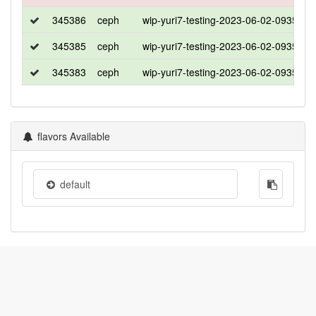
345386
ceph
wip-yuri7-testing-2023-06-02-0935
u
345385
ceph
wip-yuri7-testing-2023-06-02-0935
c
345383
ceph
wip-yuri7-testing-2023-06-02-0935
w
flavors Available
default