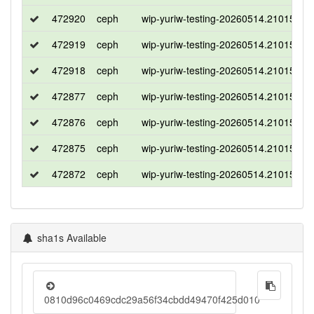
472920
ceph
wip-yuriw-testing-20260514.210150-te
472919
ceph
wip-yuriw-testing-20260514.210150-te
472918
ceph
wip-yuriw-testing-20260514.210150-te
472877
ceph
wip-yuriw-testing-20260514.210150-te
472876
ceph
wip-yuriw-testing-20260514.210150-te
472875
ceph
wip-yuriw-testing-20260514.210150-te
472872
ceph
wip-yuriw-testing-20260514.210150-te
sha1s Available
0810d96c0469cdc29a56f34cbdd49470f425d010