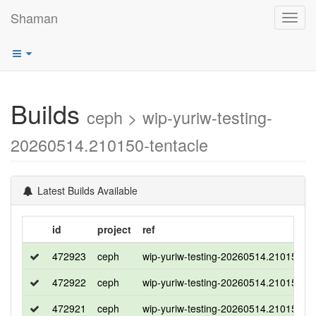
Shaman
Toggl
navig
Builds
ceph > wip-yuriw-testing-
20260514.210150-tentacle
Latest Builds Available
id
project
ref
472923
ceph
wip-yuriw-testing-20260514.210150-te
472922
ceph
wip-yuriw-testing-20260514.210150-te
472921
ceph
wip-yuriw-testing-20260514.210150-te