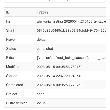
ID
472872
Ref
wip-yuriw-testing-20260514.210150-tentacle
Sha1
0810d96c0469cdc29a56f34cbdd49470f425d0
Flavor
default
Status
completed
Extra
{'version': '', 'root_build_cause': '', 'node_nam
Modified
2026-05-15 00:05:56.780159
Started
2026-05-14 22:41:20.246540
Completed
2026-05-15 00:05:56.779750
Project
ceph
Distro version
22.04