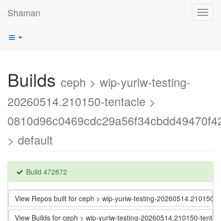
Shaman
Toggl
navig
Builds
ceph > wip-yuriw-testing-
20260514.210150-tentacle >
0810d96c0469cdc29a56f34cbdd49470f4
> default
Build 472872
View Repos built for ceph > wip-yuriw-testing-20260514.21015
View Builds for ceph > wip-yuriw-testing-20260514.210150-ten