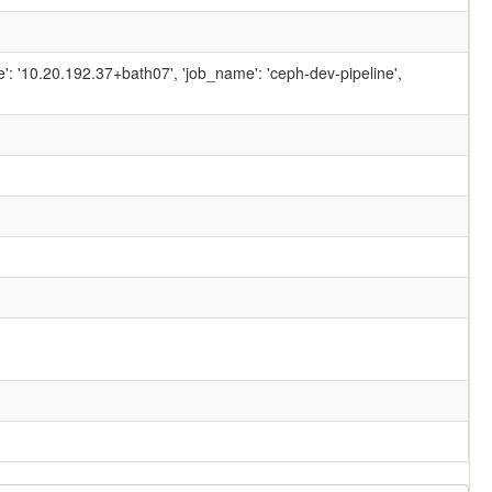
ame': '10.20.192.37+bath07', 'job_name': 'ceph-dev-pipeline',