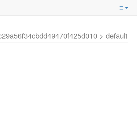
dc29a56f34cbdd49470f425d010 > default