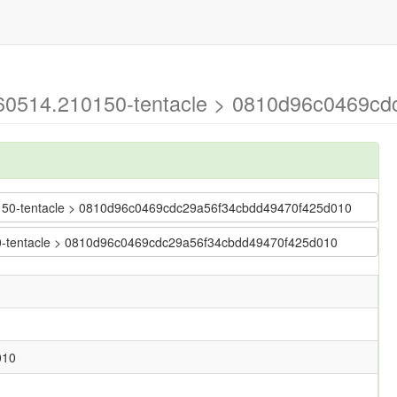
0260514.210150-tentacle > 0810d96c0469c
210150-tentacle > 0810d96c0469cdc29a56f34cbdd49470f425d010
150-tentacle > 0810d96c0469cdc29a56f34cbdd49470f425d010
010