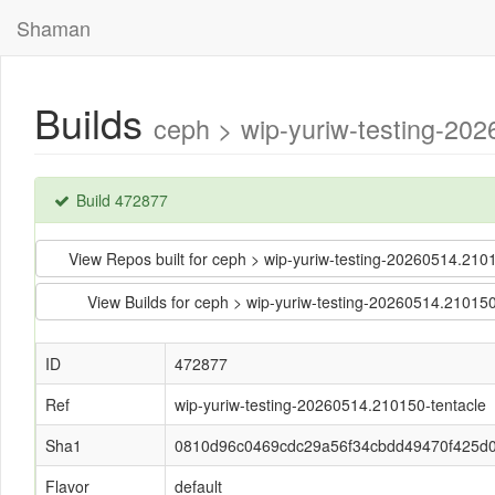
Shaman
Builds
ceph > wip-yuriw-testing-2
Build 472877
View Repos built for ceph > wip-yuriw-testing-20260514.
View Builds for ceph > wip-yuriw-testing-20260514.210
ID
472877
Ref
wip-yuriw-testing-20260514.210150-tentacle
Sha1
0810d96c0469cdc29a56f34cbdd49470f425d
Flavor
default