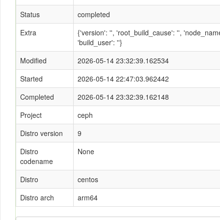
Status
completed
Extra
{'version': '', 'root_build_cause': '', 'node_n
'build_user': ''}
Modified
2026-05-14 23:32:39.162534
Started
2026-05-14 22:47:03.962442
Completed
2026-05-14 23:32:39.162148
Project
ceph
Distro version
9
Distro
None
codename
Distro
centos
Distro arch
arm64