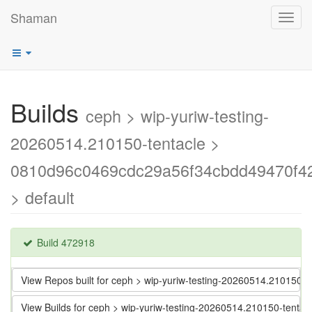
Shaman
Toggl
navig
Builds
ceph > wip-yuriw-testing-
20260514.210150-tentacle >
0810d96c0469cdc29a56f34cbdd49470f4
> default
Build 472918
View Repos built for ceph > wip-yuriw-testing-20260514.21015
View Builds for ceph > wip-yuriw-testing-20260514.210150-ten