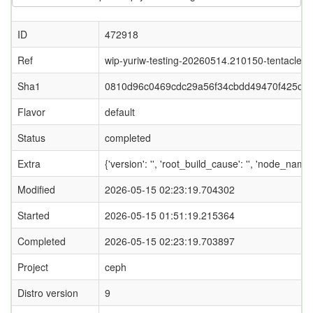
ID
472918
Ref
wip-yuriw-testing-20260514.210150-tentacle
Sha1
0810d96c0469cdc29a56f34cbdd49470f425d0
Flavor
default
Status
completed
Extra
{'version': '', 'root_build_cause': '', 'node_nam
Modified
2026-05-15 02:23:19.704302
Started
2026-05-15 01:51:19.215364
Completed
2026-05-15 02:23:19.703897
Project
ceph
Distro version
9