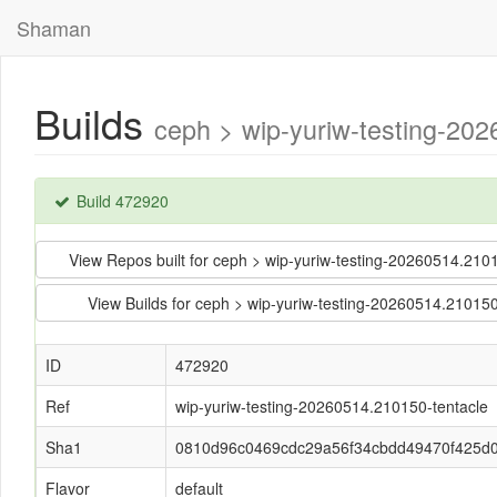
Shaman
Builds
ceph > wip-yuriw-testing-2
Build 472920
View Repos built for ceph > wip-yuriw-testing-20260514.
View Builds for ceph > wip-yuriw-testing-20260514.210
ID
472920
Ref
wip-yuriw-testing-20260514.210150-tentacle
Sha1
0810d96c0469cdc29a56f34cbdd49470f425d
Flavor
default