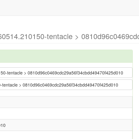
0260514.210150-tentacle > 0810d96c0469c
210150-tentacle > 0810d96c0469cdc29a56f34cbdd49470f425d010
150-tentacle > 0810d96c0469cdc29a56f34cbdd49470f425d010
010