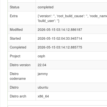
Status
completed
Extra
{'version': '', 'root_build_cause': '', 'node_n
'build_user': ''}
Modified
2026-05-15 03:14:12.886187
Started
2026-05-15 02:04:33.945714
Completed
2026-05-15 03:14:12.885775
Project
ceph
Distro version
22.04
Distro
jammy
codename
Distro
ubuntu
Distro arch
x86_64