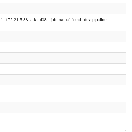
ame': '172.21.5.38+adami08', 'job_name': 'ceph-dev-pipeline',