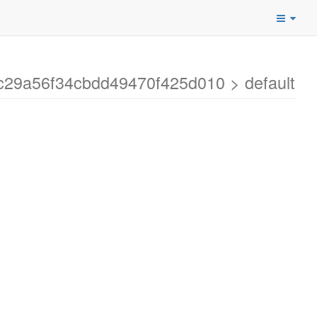
dc29a56f34cbdd49470f425d010 > default