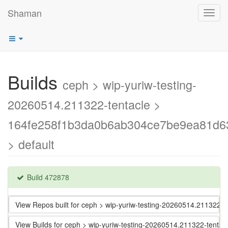
Shaman
Toggl
navig
Builds
ceph > wip-yuriw-testing-
20260514.211322-tentacle >
164fe258f1b3da0b6ab304ce7be9ea81d6
> default
Build 472878
View Repos built for ceph > wip-yuriw-testing-20260514.21132
View Builds for ceph > wip-yuriw-testing-20260514.211322-ten