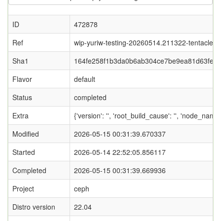
ID
472878
Ref
wip-yuriw-testing-20260514.211322-tentacle
Sha1
164fe258f1b3da0b6ab304ce7be9ea81d63feb
Flavor
default
Status
completed
Extra
{'version': '', 'root_build_cause': '', 'node_nam
Modified
2026-05-15 00:31:39.670337
Started
2026-05-14 22:52:05.856117
Completed
2026-05-15 00:31:39.669936
Project
ceph
Distro version
22.04