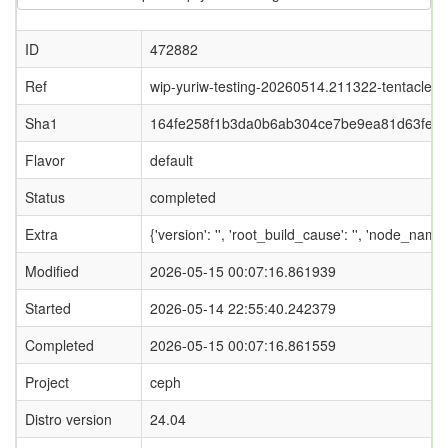
ID
472882
Ref
wip-yuriw-testing-20260514.211322-tentacle
Sha1
164fe258f1b3da0b6ab304ce7be9ea81d63feb
Flavor
default
Status
completed
Extra
{'version': '', 'root_build_cause': '', 'node_nam
Modified
2026-05-15 00:07:16.861939
Started
2026-05-14 22:55:40.242379
Completed
2026-05-15 00:07:16.861559
Project
ceph
Distro version
24.04