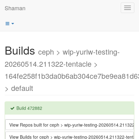
Shaman
Toggl
navig
Builds
ceph > wip-yuriw-testing-
20260514.211322-tentacle >
164fe258f1b3da0b6ab304ce7be9ea81d6
> default
Build 472882
View Repos built for ceph > wip-yuriw-testing-20260514.21132
View Builds for ceph > wip-yuriw-testing-20260514.211322-ten