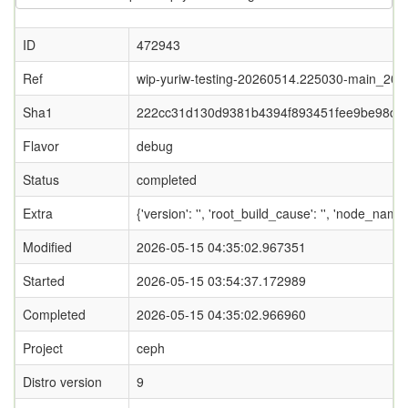
ID
472943
Ref
wip-yuriw-testing-20260514.225030-main_20
Sha1
222cc31d130d9381b4394f893451fee9be98db
Flavor
debug
Status
completed
Extra
{'version': '', 'root_build_cause': '', 'node_name
Modified
2026-05-15 04:35:02.967351
Started
2026-05-15 03:54:37.172989
Completed
2026-05-15 04:35:02.966960
Project
ceph
Distro version
9