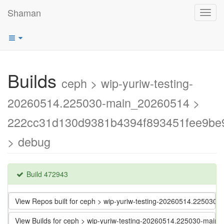
Shaman
Toggl
navig
Builds
ceph > wip-yuriw-testing-
20260514.225030-main_20260514 >
222cc31d130d9381b4394f893451fee9be
> debug
Build 472943
View Repos built for ceph > wip-yuriw-testing-20260514.2250
View Builds for ceph > wip-yuriw-testing-20260514.225030-m