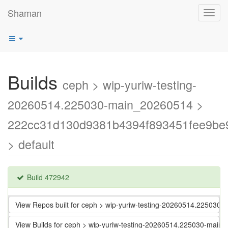
Shaman
Toggl
navig
Builds
ceph > wip-yuriw-testing-
20260514.225030-main_20260514 >
222cc31d130d9381b4394f893451fee9be
> default
Build 472942
View Repos built for ceph > wip-yuriw-testing-20260514.2250
View Builds for ceph > wip-yuriw-testing-20260514.225030-m