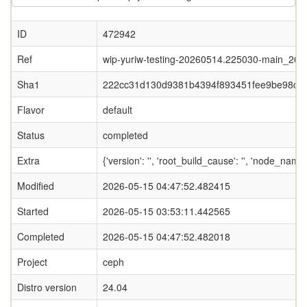
ID
472942
Ref
wip-yuriw-testing-20260514.225030-main_20
Sha1
222cc31d130d9381b4394f893451fee9be98db
Flavor
default
Status
completed
Extra
{'version': '', 'root_build_cause': '', 'node_name
Modified
2026-05-15 04:47:52.482415
Started
2026-05-15 03:53:11.442565
Completed
2026-05-15 04:47:52.482018
Project
ceph
Distro version
24.04