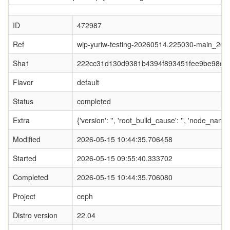
ID
472987
Ref
wip-yuriw-testing-20260514.225030-main_20
Sha1
222cc31d130d9381b4394f893451fee9be98db
Flavor
default
Status
completed
Extra
{'version': '', 'root_build_cause': '', 'node_name
Modified
2026-05-15 10:44:35.706458
Started
2026-05-15 09:55:40.333702
Completed
2026-05-15 10:44:35.706080
Project
ceph
Distro version
22.04