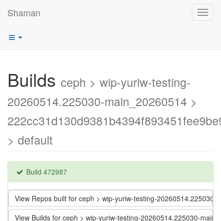
Shaman
Toggl
navig
Builds
ceph > wip-yuriw-testing-
20260514.225030-main_20260514 >
222cc31d130d9381b4394f893451fee9be
> default
Build 472987
View Repos built for ceph > wip-yuriw-testing-20260514.2250
View Builds for ceph > wip-yuriw-testing-20260514.225030-m