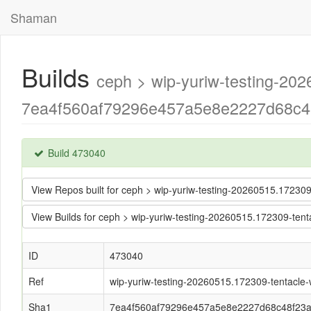
Shaman
Builds
ceph > wip-yuriw-testing-202
7ea4f560af79296e457a5e8e2227d68c48
Build 473040
View Repos built for ceph > wip-yuriw-testing-20260515.1723
View Builds for ceph > wip-yuriw-testing-20260515.172309-te
ID
473040
Ref
wip-yuriw-testing-20260515.172309-tentacle-w
Sha1
7ea4f560af79296e457a5e8e2227d68c48f23