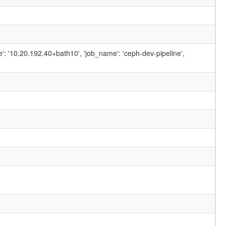
ame': '10.20.192.40+bath10', 'job_name': 'ceph-dev-pipeline',