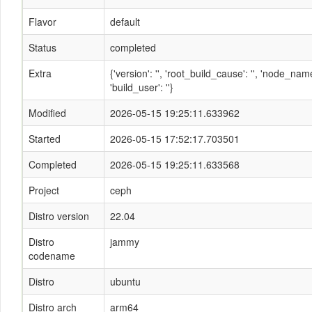
Flavor
default
Status
completed
Extra
{'version': '', 'root_build_cause': '', 'node_n
'build_user': ''}
Modified
2026-05-15 19:25:11.633962
Started
2026-05-15 17:52:17.703501
Completed
2026-05-15 19:25:11.633568
Project
ceph
Distro version
22.04
Distro
jammy
codename
Distro
ubuntu
Distro arch
arm64