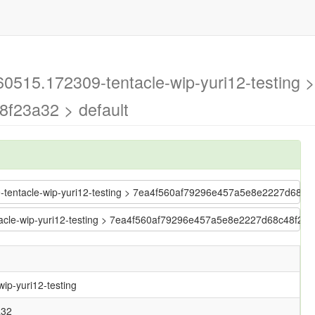
60515.172309-tentacle-wip-yuri12-testing >
f23a32 > default
09-tentacle-wip-yuri12-testing > 7ea4f560af79296e457a5e8e2227d68c
ntacle-wip-yuri12-testing > 7ea4f560af79296e457a5e8e2227d68c48f23
ip-yuri12-testing
a32