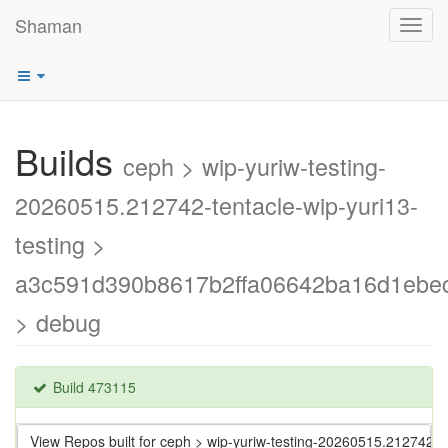
Shaman
Toggl
navig
Builds
ceph > wip-yuriw-testing-
20260515.212742-tentacle-wip-yuri13-
testing >
a3c591d390b8617b2ffa06642ba16d1ebe
> debug
Build 473115
View Repos built for ceph > wip-yuriw-testing-20260515.212742