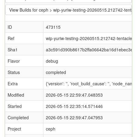
View Builds for ceph > wip-yuriw-testing-20260515.212742-tent
ID
473115
Ref
wip-yuriw-testing-20260515.212742-tentacle-wi
Sha1
a3c591d390b8617b2ffa06642ba16d1ebec3ea
Flavor
debug
Status
completed
Extra
{'version': '', 'root_build_cause': '', 'node_nam
Modified
2026-05-15 22:59:47.048353
Started
2026-05-15 22:35:14.571446
Completed
2026-05-15 22:59:47.047953
Project
ceph