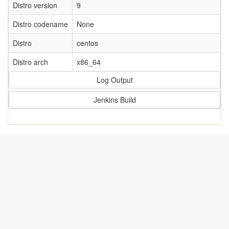
Distro version
9
Distro codename
None
Distro
centos
Distro arch
x86_64
Log Output
Jenkins Build