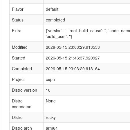
Flavor
default
Status
completed
Extra
{'version': '', 'root_build_cause': '', 'node_n
'build_user': ''}
Modified
2026-05-15 23:03:29.913553
Started
2026-05-15 21:46:37.920927
Completed
2026-05-15 23:03:29.913164
Project
ceph
Distro version
10
Distro
None
codename
Distro
rocky
Distro arch
arm64