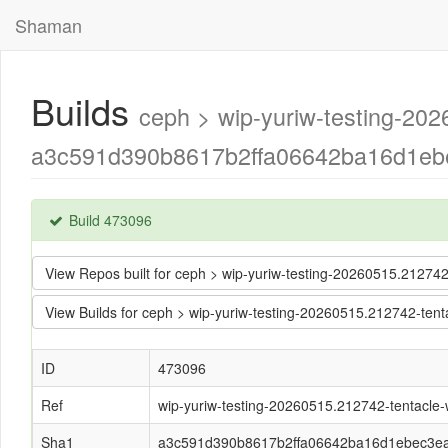
Shaman
Builds
ceph > wip-yuriw-testing-202
a3c591d390b8617b2ffa06642ba16d1ebe
Build 473096
View Repos built for ceph > wip-yuriw-testing-20260515.2127
View Builds for ceph > wip-yuriw-testing-20260515.212742-t
ID
473096
Ref
wip-yuriw-testing-20260515.212742-tentacle-w
Sha1
a3c591d390b8617b2ffa06642ba16d1ebec3e