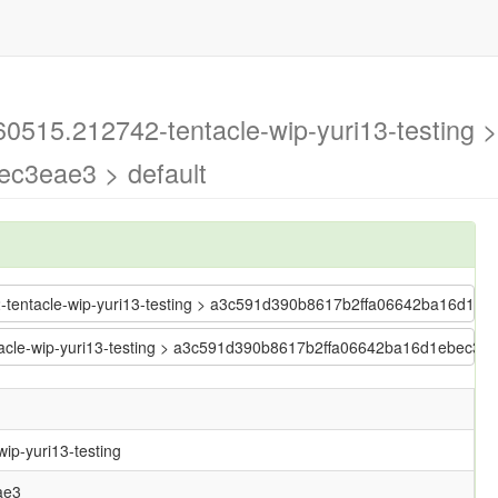
60515.212742-tentacle-wip-yuri13-testing >
c3eae3 > default
42-tentacle-wip-yuri13-testing > a3c591d390b8617b2ffa06642ba16d1e
entacle-wip-yuri13-testing > a3c591d390b8617b2ffa06642ba16d1ebec3e
ip-yuri13-testing
ae3