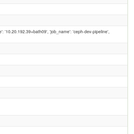
ame': '10.20.192.39+bath09', 'job_name': 'ceph-dev-pipeline',