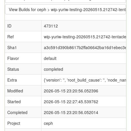
View Builds for ceph > wip-yuriw-testing-20260515.212742-tent
ID
473112
Ref
wip-yuriw-testing-20260515.212742-tentacle-wi
Sha1
a3c591d390b8617b2ffa06642ba16d1ebec3ea
Flavor
default
Status
completed
Extra
{'version': '', 'root_build_cause': '', 'node_nam
Modified
2026-05-15 23:20:56.052396
Started
2026-05-15 22:27:45.539762
Completed
2026-05-15 23:20:56.052014
Project
ceph