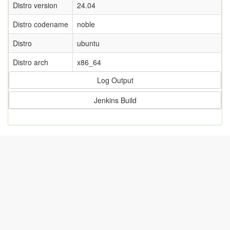
Distro version
24.04
Distro codename
noble
Distro
ubuntu
Distro arch
x86_64
Log Output
Jenkins Build