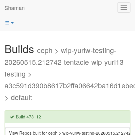
Shaman
Toggl
navig
Builds
ceph > wip-yuriw-testing-
20260515.212742-tentacle-wip-yuri13-
testing >
a3c591d390b8617b2ffa06642ba16d1ebe
> default
Build 473112
View Repos built for ceph > wip-yuriw-testing-20260515.212742