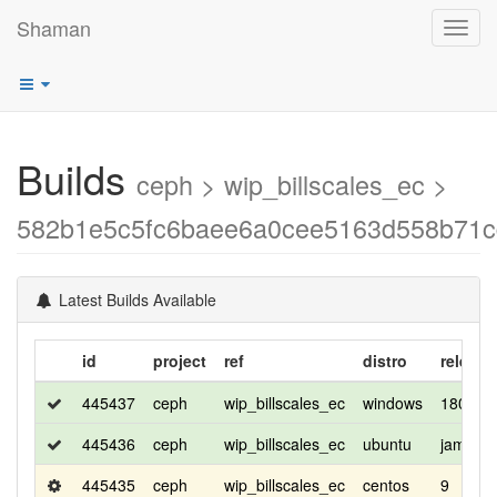
Shaman
Toggl
navig
Builds
ceph > wip_billscales_ec >
582b1e5c5fc6baee6a0cee5163d558b71c
Latest Builds Available
id
project
ref
distro
release
445437
ceph
wip_billscales_ec
windows
1809
445436
ceph
wip_billscales_ec
ubuntu
jammy
445435
ceph
wip_billscales_ec
centos
9