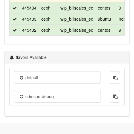
445434
ceph
wip_billscales_ec
centos
9
445433
ceph
wip_billscales_ec
ubuntu
noble
445432
ceph
wip_billscales_ec
centos
9
flavors Available
default
crimson-debug