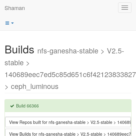
Shaman
Toggl
navig
Builds
nfs-ganesha-stable > V2.5-
stable >
140689eec7ed5c85d651c6f42123833827
> ceph_luminous
Build 66366
View Repos built for nfs-ganesha-stable > V2.5-stable > 1406
View Builds for nfs-ganesha-stable > V2.5-stable > 140689eec