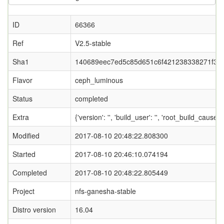
ID
66366
Ref
V2.5-stable
Sha1
140689eec7ed5c85d651c6f421238338271f34
Flavor
ceph_luminous
Status
completed
Extra
{'version': '', 'build_user': '', 'root_bui
Modified
2017-08-10 20:48:22.808300
Started
2017-08-10 20:46:10.074194
Completed
2017-08-10 20:48:22.805449
Project
nfs-ganesha-stable
Distro version
16.04