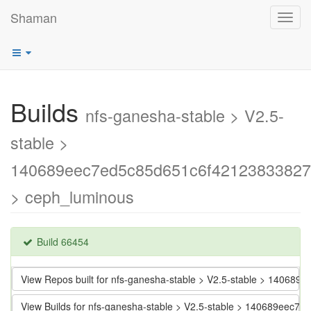
Shaman
Toggl
navig
Builds
nfs-ganesha-stable > V2.5-
stable >
140689eec7ed5c85d651c6f42123833827
> ceph_luminous
Build 66454
View Repos built for nfs-ganesha-stable > V2.5-stable > 1406
View Builds for nfs-ganesha-stable > V2.5-stable > 140689eec