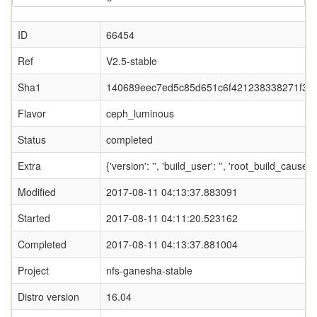
ID
66454
Ref
V2.5-stable
Sha1
140689eec7ed5c85d651c6f421238338271f34
Flavor
ceph_luminous
Status
completed
Extra
{'version': '', 'build_user': '', 'root_bui
Modified
2017-08-11 04:13:37.883091
Started
2017-08-11 04:11:20.523162
Completed
2017-08-11 04:13:37.881004
Project
nfs-ganesha-stable
Distro version
16.04