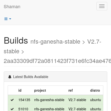
Shaman
Toggl
navig
Builds
nfs-ganesha-stable > V2.7-
stable >
2aa33309df72a0811423f731e6fc34ae47
Latest Builds Available
id
project
ref
distro
rel
154135
nfs-ganesha-stable
V2.7-stable
ubuntu
bio
51010
nfs-ganesha-stable
V2.7-stable
ubuntu
xen