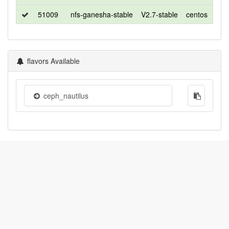
51009
nfs-ganesha-stable
V2.7-stable
centos
7
flavors Available
ceph_nautilus