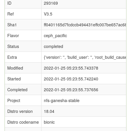
ID
293169
Ref
V3.5
Sha1
ff0401165d7fcdccb494431effc007be657ac68c
Flavor
ceph_pacific
Status
completed
Extra
{'version': '', 'build_user': '', 'root_bui
Modified
2022-01-25 05:23:55.743378
Started
2022-01-25 05:23:55.742240
Completed
2022-01-25 05:23:55.737656
Project
nfs-ganesha-stable
Distro version
18.04
Distro codename
bionic