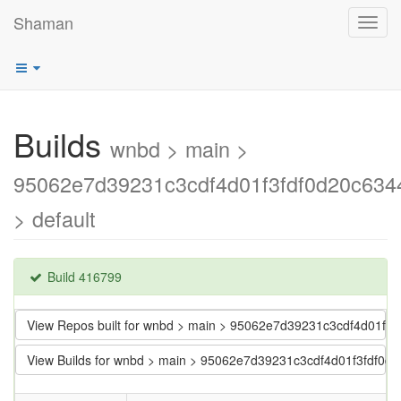
Shaman
Toggl
navig
Builds
wnbd > main >
95062e7d39231c3cdf4d01f3fdf0d20c634
> default
Build 416799
View Repos built for wnbd > main > 95062e7d39231c3cdf4d01f3
View Builds for wnbd > main > 95062e7d39231c3cdf4d01f3fdf0d