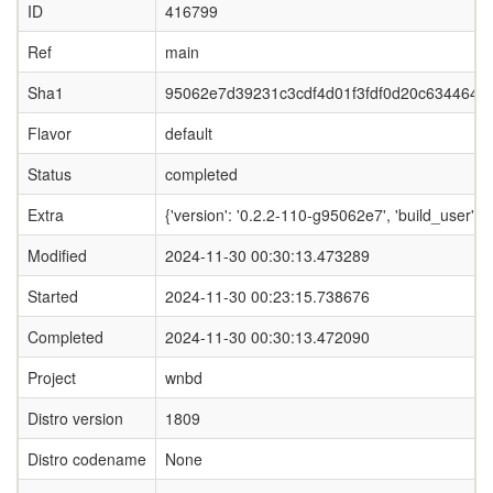
ID
416799
Ref
main
Sha1
95062e7d39231c3cdf4d01f3fdf0d20c634464d
Flavor
default
Status
completed
Extra
{'version': '0.2.2-110-g95062e7', 'build_user':
Modified
2024-11-30 00:30:13.473289
Started
2024-11-30 00:23:15.738676
Completed
2024-11-30 00:30:13.472090
Project
wnbd
Distro version
1809
Distro codename
None