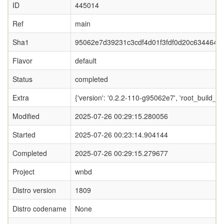
ID
445014
Ref
main
Sha1
95062e7d39231c3cdf4d01f3fdf0d20c634464d
Flavor
default
Status
completed
Extra
{'version': '0.2.2-110-g95062e7', 'root_build_c
Modified
2025-07-26 00:29:15.280056
Started
2025-07-26 00:23:14.904144
Completed
2025-07-26 00:29:15.279677
Project
wnbd
Distro version
1809
Distro codename
None