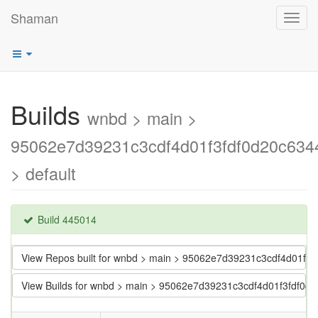
Shaman
Toggl
navig
Builds
wnbd > main >
95062e7d39231c3cdf4d01f3fdf0d20c634
> default
Build 445014
View Repos built for wnbd > main > 95062e7d39231c3cdf4d01f3
View Builds for wnbd > main > 95062e7d39231c3cdf4d01f3fdf0d