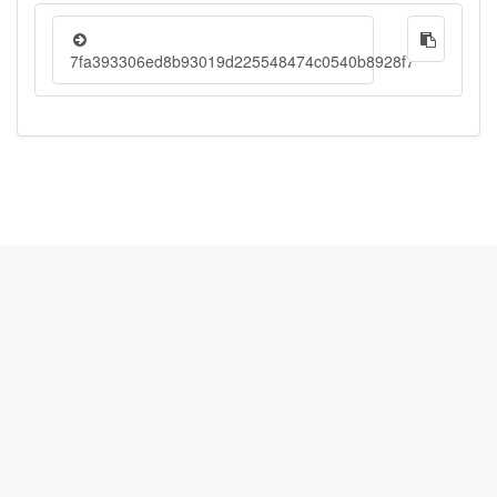
7fa393306ed8b93019d225548474c0540b8928f7