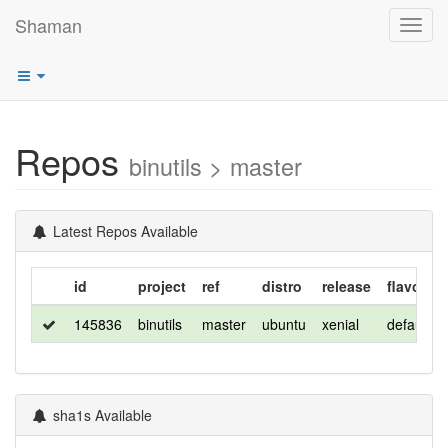
Shaman
Toggl
navig
Repos
binutils > master
Latest Repos Available
id
project
ref
distro
release
flavor
145836
binutils
master
ubuntu
xenial
default
sha1s Available