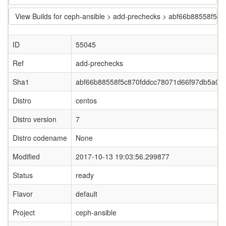
View Builds for ceph-ansible > add-prechecks > abf66b88558f5
ID
55045
Ref
add-prechecks
Sha1
abf66b88558f5c870fddcc78071d66f97db5a0e
Distro
centos
Distro version
7
Distro codename
None
Modified
2017-10-13 19:03:56.299877
Status
ready
Flavor
default
Project
ceph-ansible