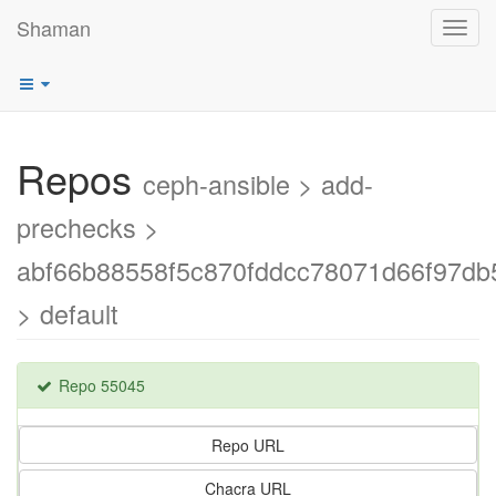
Shaman
Toggl
navig
Repos
ceph-ansible > add-
prechecks >
abf66b88558f5c870fddcc78071d66f97db
> default
Repo 55045
Repo URL
Chacra URL