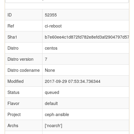
ID
52355
Ref
ci-reboot
Sha1
b7e60ee4c1d872fd782e8efd3af2904797d575
Distro
centos
Distro version
7
Distro codename
None
Modified
2017-09-29 07:53:34.736344
Status
queued
Flavor
default
Project
ceph-ansible
Archs
['noarch']