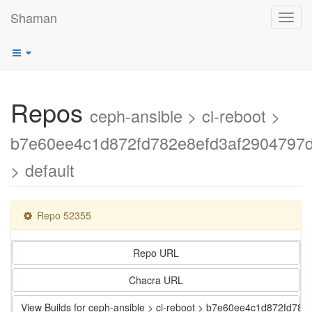
Shaman
Toggl
navig
Repos
ceph-ansible > ci-reboot >
b7e60ee4c1d872fd782e8efd3af2904797
> default
Repo 52355
Repo URL
Chacra URL
View Builds for ceph-ansible > ci-reboot > b7e60ee4c1d872fd7