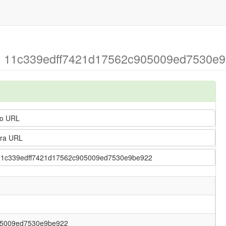
g > 11c339edff7421d17562c905009ed7530e9
o URL
ra URL
g > 11c339edff7421d17562c905009ed7530e9be922
05009ed7530e9be922