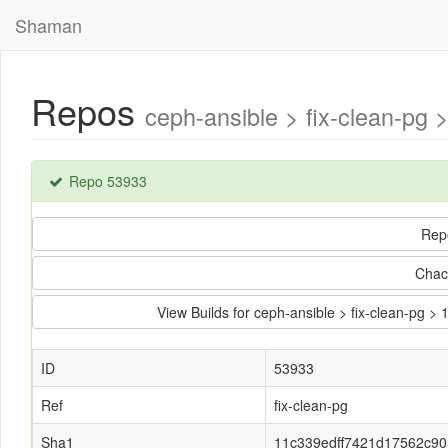
Shaman
Repos
ceph-ansible > fix-clean-p
Repo 53933
Rep
Chac
View Builds for ceph-ansible > fix-clean-p
ID
53933
Ref
fix-clean-pg
Sha1
11c339edff7421d17562c9