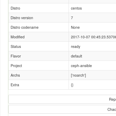
Distro
centos
Distro version
7
Distro codename
None
Modified
2017-10-07 00:45:23.5370
Status
ready
Flavor
default
Project
ceph-ansible
Archs
['noarch']
Extra
{}
Rep
Chac