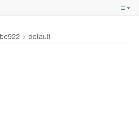
be922 > default