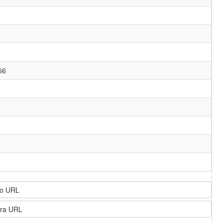
66
o URL
ra URL