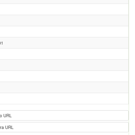
01
o URL
ra URL