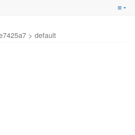
e7425a7 > default