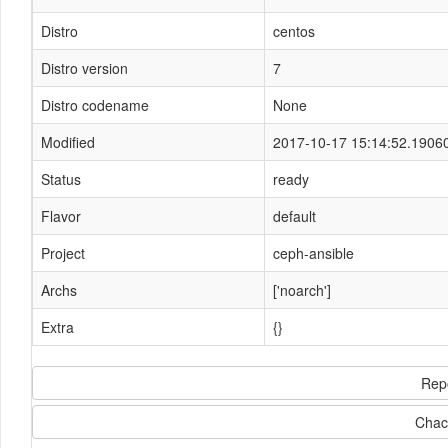
Distro
centos
Distro version
7
Distro codename
None
Modified
2017-10-17 15:14:52.1906
Status
ready
Flavor
default
Project
ceph-ansible
Archs
['noarch']
Extra
{}
Rep
Chac