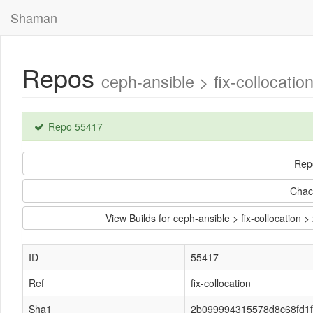
Shaman
Repos
ceph-ansible > fix-colloca
Repo 55417
Rep
Chac
View Builds for ceph-ansible > fix-collocat
ID
55417
Ref
fix-collocation
Sha1
2b099994315578d8c68fd1