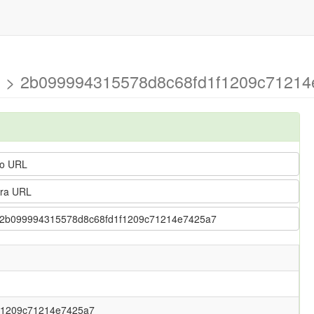
tion > 2b099994315578d8c68fd1f1209c71214
o URL
ra URL
ion > 2b099994315578d8c68fd1f1209c71214e7425a7
f1209c71214e7425a7