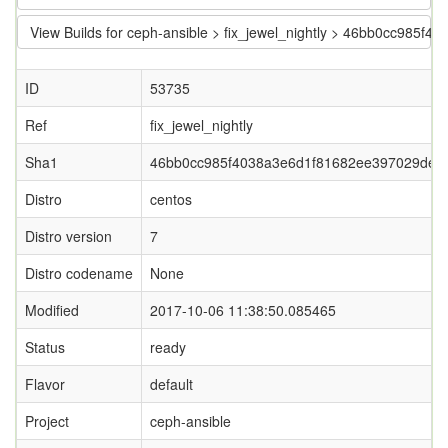
View Builds for ceph-ansible > fix_jewel_nightly > 46bb0cc985
ID
53735
Ref
fix_jewel_nightly
Sha1
46bb0cc985f4038a3e6d1f81682ee397029dec
Distro
centos
Distro version
7
Distro codename
None
Modified
2017-10-06 11:38:50.085465
Status
ready
Flavor
default
Project
ceph-ansible