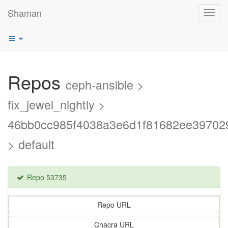
Shaman
Toggl
navig
Repos
ceph-ansible >
fix_jewel_nightly >
46bb0cc985f4038a3e6d1f81682ee39702
> default
Repo 53735
Repo URL
Chacra URL