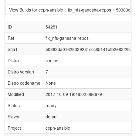
View Builds for ceph-ansible > fix_nfs-ganesha-repos > 50383
ID
54251
Ref
fix_nfs-ganesha-repos
Sha1
50383da01628339281ccc85141bfb2e83f2fc57
Distro
centos
Distro version
7
Distro codename
None
Modified
2017-10-09 19:46:02.066679
Status
ready
Flavor
default
Project
ceph-ansible