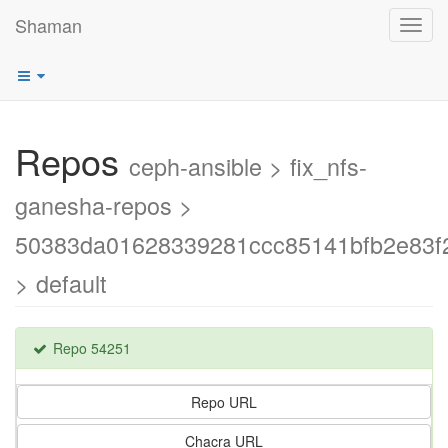
Shaman
Toggl
navig
Repos
ceph-ansible > fix_nfs-
ganesha-repos >
50383da01628339281ccc85141bfb2e83f2
> default
Repo 54251
Repo URL
Chacra URL