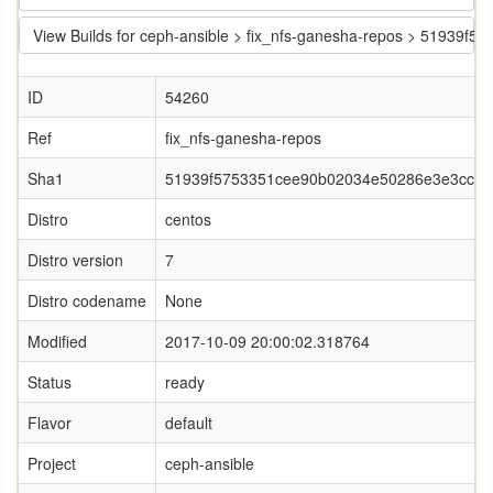
View Builds for ceph-ansible > fix_nfs-ganesha-repos > 5193
ID
54260
Ref
fix_nfs-ganesha-repos
Sha1
51939f5753351cee90b02034e50286e3e3cc31
Distro
centos
Distro version
7
Distro codename
None
Modified
2017-10-09 20:00:02.318764
Status
ready
Flavor
default
Project
ceph-ansible