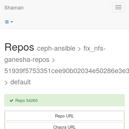
Shaman
Toggl
navig
Repos
ceph-ansible > fix_nfs-
ganesha-repos >
51939f5753351cee90b02034e50286e3e
> default
Repo 54260
Repo URL
Chacra URL