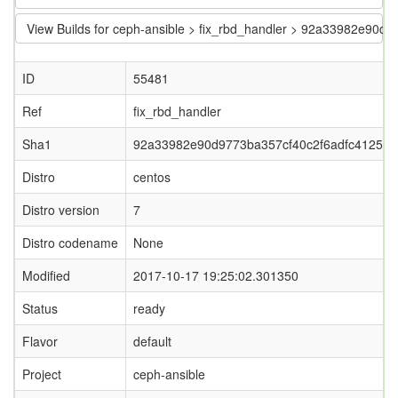
View Builds for ceph-ansible > fix_rbd_handler > 92a33982e90d
ID
55481
Ref
fix_rbd_handler
Sha1
92a33982e90d9773ba357cf40c2f6adfc4125ac
Distro
centos
Distro version
7
Distro codename
None
Modified
2017-10-17 19:25:02.301350
Status
ready
Flavor
default
Project
ceph-ansible