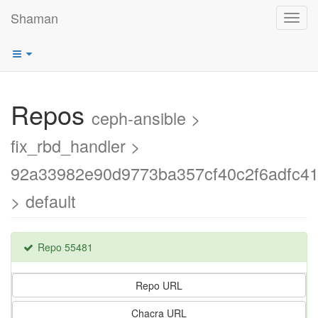
Shaman
Toggl
navig
Repos
ceph-ansible >
fix_rbd_handler >
92a33982e90d9773ba357cf40c2f6adfc41
> default
Repo 55481
Repo URL
Chacra URL