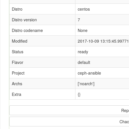
Distro
centos
Distro version
7
Distro codename
None
Modified
2017-10-09 13:15:45.9977
Status
ready
Flavor
default
Project
ceph-ansible
Archs
['noarch']
Extra
{}
Rep
Chac