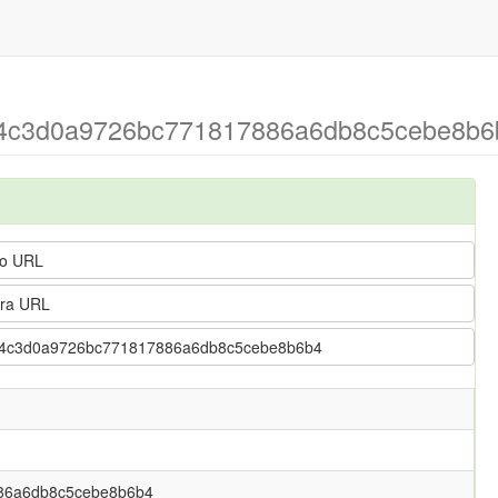
2a4c3d0a9726bc771817886a6db8c5cebe8b6b
o URL
ra URL
> 12a4c3d0a9726bc771817886a6db8c5cebe8b6b4
86a6db8c5cebe8b6b4