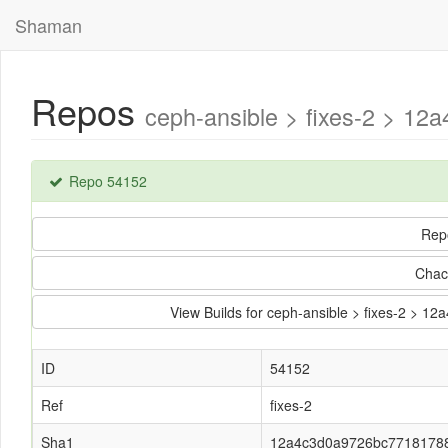
Shaman
Repos
ceph-ansible > fixes-2 > 1
Repo 54152
Rep
Chac
View Builds for ceph-ansible > fixes-2 
ID
54152
Ref
fixes-2
Sha1
12a4c3d0a9726bc7718178