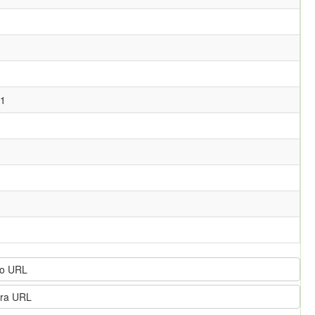
11
o URL
ra URL