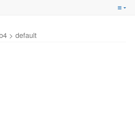
4 > default