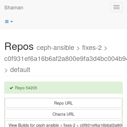
Shaman
Toggl
navig
Repos
ceph-ansible > fixes-2 >
c0f931ef6a16b6af2a800e9fa3d4bc004b9
> default
Repo 54205
Repo URL
Chacra URL
View Builds for ceph-ansible > fixes-2 > c0f931ef6a16b6af2a80