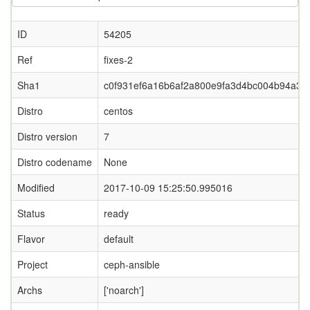
ID
54205
Ref
fixes-2
Sha1
c0f931ef6a16b6af2a800e9fa3d4bc004b94a34f
Distro
centos
Distro version
7
Distro codename
None
Modified
2017-10-09 15:25:50.995016
Status
ready
Flavor
default
Project
ceph-ansible
Archs
['noarch']