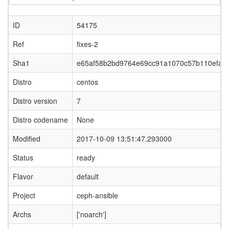
ID
54175
Ref
fixes-2
Sha1
e65af58b2bd9764e69cc91a1070c57b110efa3
Distro
centos
Distro version
7
Distro codename
None
Modified
2017-10-09 13:51:47.293000
Status
ready
Flavor
default
Project
ceph-ansible
Archs
['noarch']