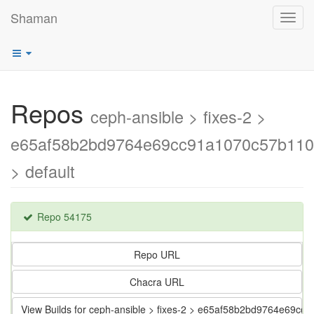
Shaman
Toggl
navig
Repos
ceph-ansible > fixes-2 >
e65af58b2bd9764e69cc91a1070c57b110
> default
Repo 54175
Repo URL
Chacra URL
View Builds for ceph-ansible > fixes-2 > e65af58b2bd9764e69c