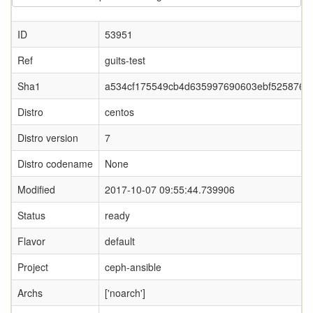
ID
53951
Ref
guits-test
Sha1
a534cf175549cb4d635997690603ebf525876d
Distro
centos
Distro version
7
Distro codename
None
Modified
2017-10-07 09:55:44.739906
Status
ready
Flavor
default
Project
ceph-ansible
Archs
['noarch']