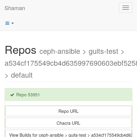
Shaman
Toggl
navig
Repos
ceph-ansible > guits-test >
a534cf175549cb4d635997690603ebf525
> default
Repo 53951
Repo URL
Chacra URL
View Builds for ceph-ansible > guits-test > a534cf175549cb4d