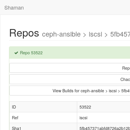
Shaman
Repos
ceph-ansible > iscsi > 5fb
Repo 53522
Rep
Chac
View Builds for ceph-ansible > iscsi >
ID
53522
Ref
iscsi
Sha1
5fb457371abfd8726a2b12