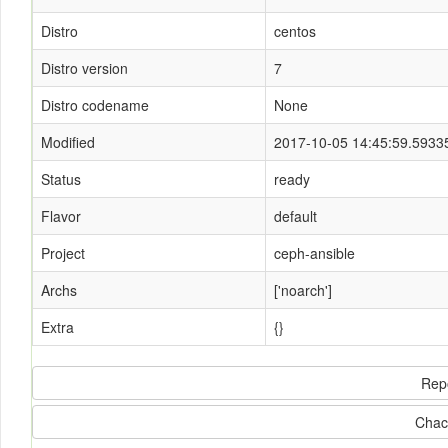
Distro
centos
Distro version
7
Distro codename
None
Modified
2017-10-05 14:45:59.5933
Status
ready
Flavor
default
Project
ceph-ansible
Archs
['noarch']
Extra
{}
Rep
Chac