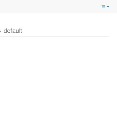
 default