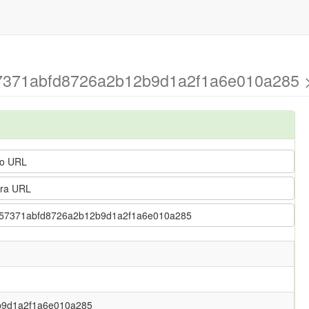
457371abfd8726a2b12b9d1a2f1a6e010a285 >
o URL
ra URL
 5fb457371abfd8726a2b12b9d1a2f1a6e010a285
b9d1a2f1a6e010a285