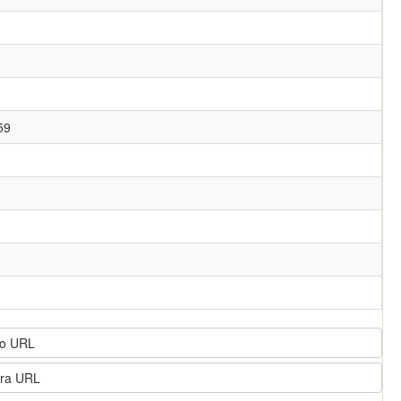
59
o URL
ra URL