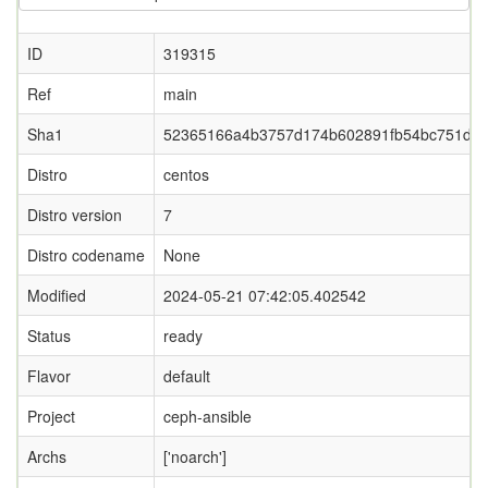
ID
319315
Ref
main
Sha1
52365166a4b3757d174b602891fb54bc751def
Distro
centos
Distro version
7
Distro codename
None
Modified
2024-05-21 07:42:05.402542
Status
ready
Flavor
default
Project
ceph-ansible
Archs
['noarch']