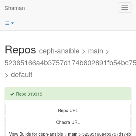
Shaman
Toggl
navig
Repos
ceph-ansible > main >
52365166a4b3757d174b602891fb54bc75
> default
Repo 319315
Repo URL
Chacra URL
View Builds for ceph-ansible > main > 52365166a4b3757d174b6