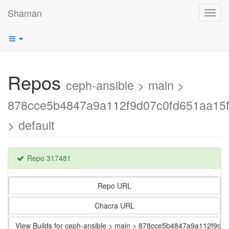
Shaman
Toggl
navig
Repos
ceph-ansible > main >
878cce5b4847a9a112f9d07c0fd651aa15
> default
Repo 317481
Repo URL
Chacra URL
View Builds for ceph-ansible > main > 878cce5b4847a9a112f9d