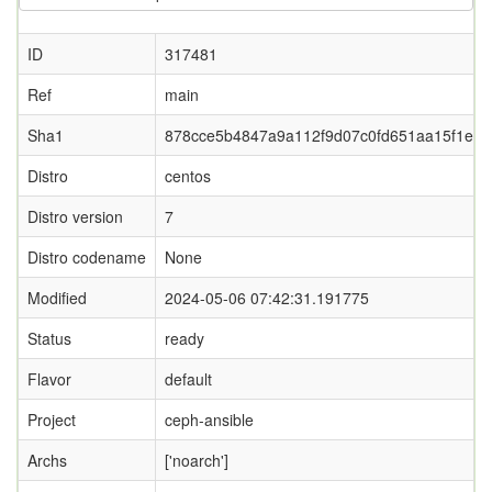
ID
317481
Ref
main
Sha1
878cce5b4847a9a112f9d07c0fd651aa15f1e58
Distro
centos
Distro version
7
Distro codename
None
Modified
2024-05-06 07:42:31.191775
Status
ready
Flavor
default
Project
ceph-ansible
Archs
['noarch']