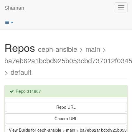
Shaman
Toggl
navig
Repos
ceph-ansible > main >
ba7eb62a1bcbd925b053cbd737012f0345
> default
Repo 314607
Repo URL
Chacra URL
View Builds for ceph-ansible > main > ba7eb62a1bcbd925b053c