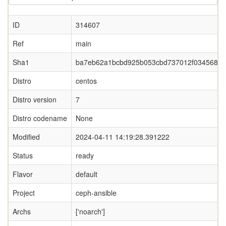
ID
314607
Ref
main
Sha1
ba7eb62a1bcbd925b053cbd737012f034568a6
Distro
centos
Distro version
7
Distro codename
None
Modified
2024-04-11 14:19:28.391222
Status
ready
Flavor
default
Project
ceph-ansible
Archs
['noarch']