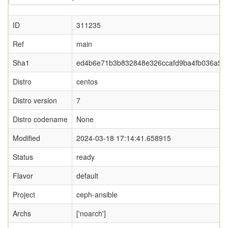
ID
311235
Ref
main
Sha1
ed4b6e71b3b832848e326ccafd9ba4fb036a5f8
Distro
centos
Distro version
7
Distro codename
None
Modified
2024-03-18 17:14:41.658915
Status
ready
Flavor
default
Project
ceph-ansible
Archs
['noarch']