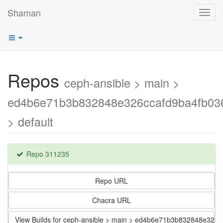
Shaman
Toggl
navig
Repos
ceph-ansible > main >
ed4b6e71b3b832848e326ccafd9ba4fb03
> default
Repo 311235
Repo URL
Chacra URL
View Builds for ceph-ansible > main > ed4b6e71b3b832848e326